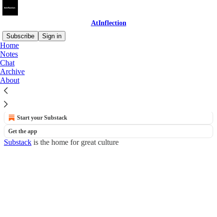
AtInflection
Subscribe
Sign in
Home
Notes
Newsletter
Chat
Archive
About
No posts
© 2026 AtInflection
·
Privacy
∙
Terms
∙
Collection notice
Start your Substack
Get the app
Substack
is the home for great culture